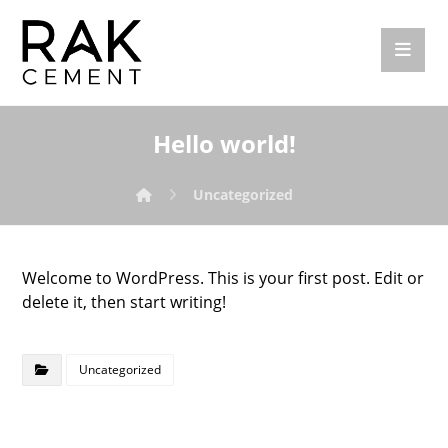
Hello world!
Uncategorized
Welcome to WordPress. This is your first post. Edit or
delete it, then start writing!
Uncategorized