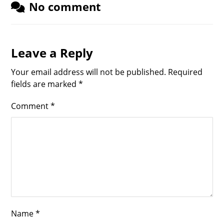
No comment
Leave a Reply
Your email address will not be published.
Required
fields are marked
*
Comment
*
Name
*