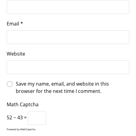
Email
*
Website
Save my name, email, and website in this
browser for the next time I comment.
Math Captcha
52 − 43 =
Powered by
MathCaptcha