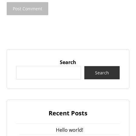
Search
Search
Recent Posts
Hello world!