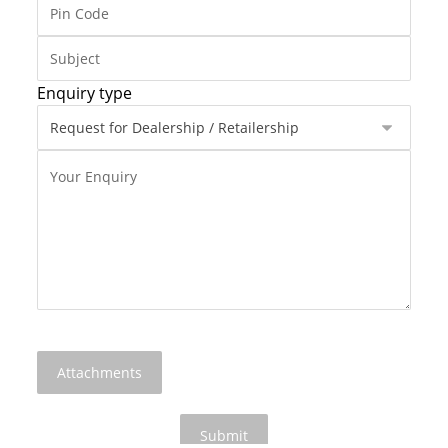
Enquiry type