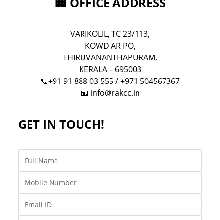
🏢 OFFICE ADDRESS
VARIKOLIL, TC 23/113,
KOWDIAR PO,
THIRUVANANTHAPURAM,
KERALA – 695003
📞+91 91 888 03 555 / +971 504567367
📧
info@rakcc.in
GET IN TOUCH!