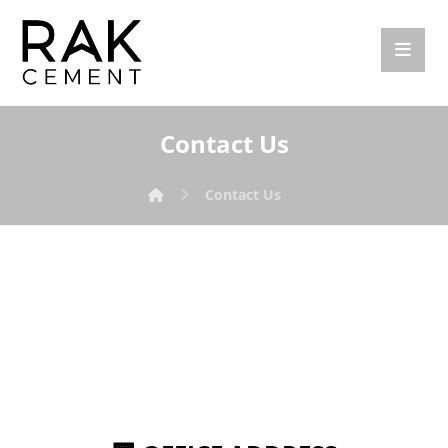
Contact Us
Contact Us